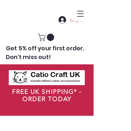
Log In
Get 5% off your first order.
Don't miss out!
FREE UK SHIPPING* -
ORDER TODAY