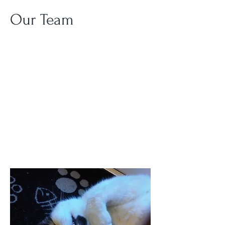
Our Team