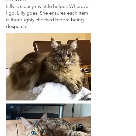
Lilly is clearly my little helper. Wherever
I go, Lilly goes. She ensures each item
is thoroughly checked before being
despatch.