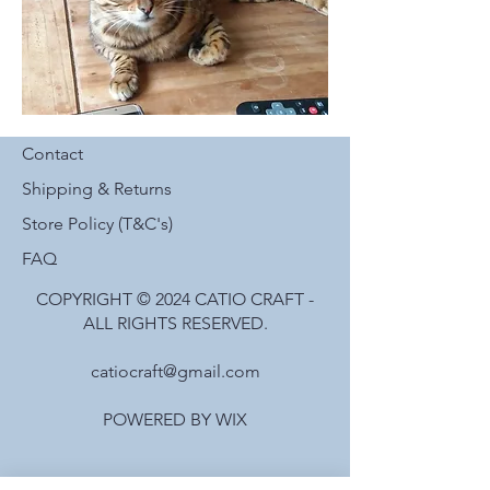
Contact
Shipping & Returns
Store Policy (T&C's)
FAQ
COPYRIGHT © 2024 CATIO CRAFT -
ALL RIGHTS RESERVED.
catiocraft@gmail.com
POWERED BY WIX