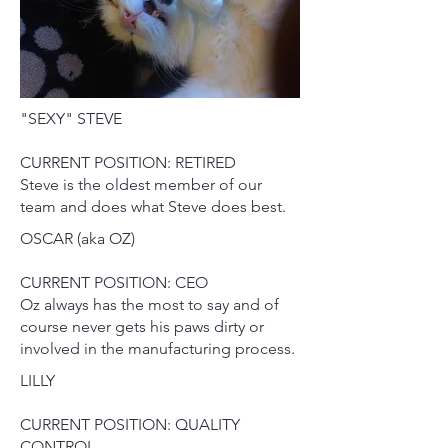
"SEXY" STEVE
CURRENT POSITION: RETIRED
Steve is the oldest member of our
team and does what Steve does best.
OSCAR (aka OZ)
CURRENT POSITION: CEO
Oz always has the most to say and of
course never gets his paws dirty or
involved in the manufacturing process.
LILLY
CURRENT POSITION: QUALITY
CONTROL