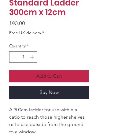
Standard Ladder
300cm x 12cm
Price
£90.00
Free UK delivery *
Quantity
*
Add to Cart
Buy Now
A 300cm ladder for use within a
catio to reach those higher shelves
or to use outside from the ground
to a window.