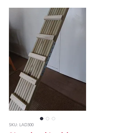
SKU: LAD300