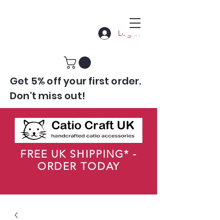
Log In
Get 5% off your first order.
Don't miss out!
FREE UK SHIPPING* -
ORDER TODAY