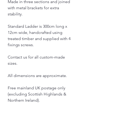
Made in three sections and joined
with metal brackets for extra
stability.
Standard Ladder is 300cm long x
12cm wide, handcrafted using
treated timber and supplied with 4
fixings screws.
Contact us for all custom-made
sizes.
All dimensions are approximate.
Free mainland UK postage only
(excluding Scottish Highlands &
Northern Ireland).