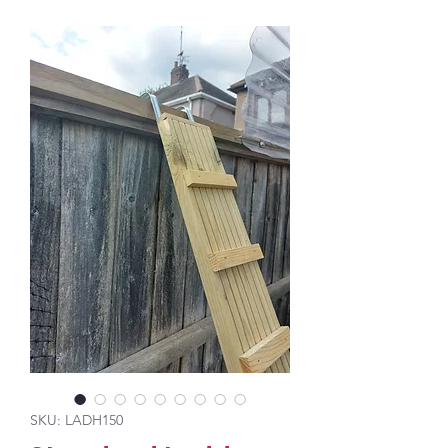
SKU: LADH150