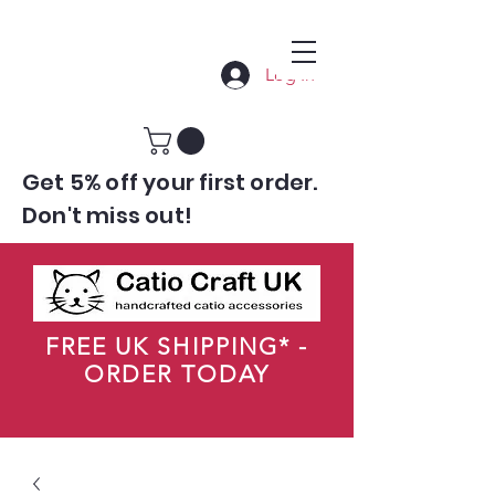
Log In
Get 5% off your first order.
Don't miss out!
FREE UK SHIPPING* -
ORDER TODAY