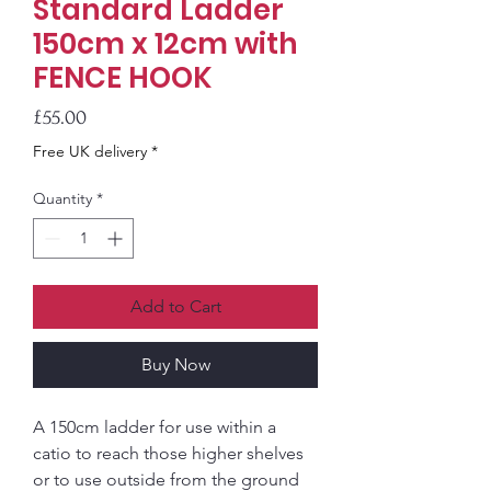
Standard Ladder
150cm x 12cm with
FENCE HOOK
Price
£55.00
Free UK delivery *
Quantity
*
Add to Cart
Buy Now
A 150cm ladder for use within a
catio to reach those higher shelves
or to use outside from the ground