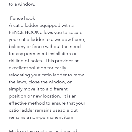
to a window.
Fence hook
A catio ladder equipped with a
FENCE HOOK allows you to secure
your catio ladder to a window frame,
balcony or fence without the need
for any permanent installation or
drilling of holes. This provides an
excellent solution for easily
relocating your catio ladder to mow
the lawn, close the window, or
simply move it to a different
position or new location. It is an
effective method to ensure that your
catio ladder remains useable but
remains a non-permanent item.
Made in two sections and joined