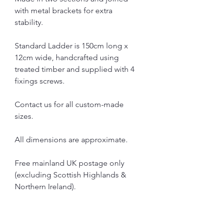
with metal brackets for extra
stability.
Standard Ladder is 150cm long x
12cm wide, handcrafted using
treated timber and supplied with 4
fixings screws.
Contact us for all custom-made
sizes.
All dimensions are approximate.
Free mainland UK postage only
(excluding Scottish Highlands &
Northern Ireland).