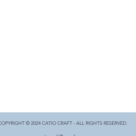
COPYRIGHT © 2024 CATIO CRAFT - ALL RIGHTS RESERVED.