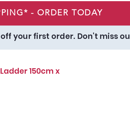
PPING* - ORDER TODAY
off your first order. Don't miss ou
Ladder 150cm x