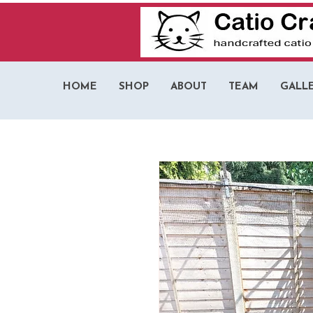
HOME
SHOP
ABOUT
TEAM
GALL