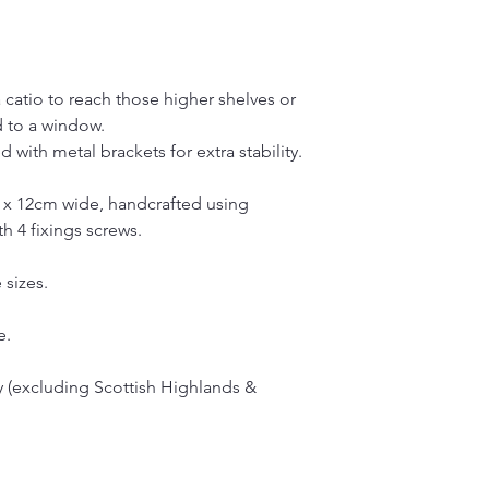
 catio to reach those higher shelves or
d to a window.
 with metal brackets for extra stability.
 x 12cm wide, handcrafted using
h 4 fixings screws.
 sizes.
e.
 (excluding Scottish Highlands &