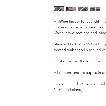
A 150cm ladder for use within a
to use outside from the groun
Made in two sections and joined
Standard Ladder is 150cm long
treated timber and supplied wit
Contact us for all custom-made
All dimensions are approximat
Free mainland UK postage only
Northern Ireland).