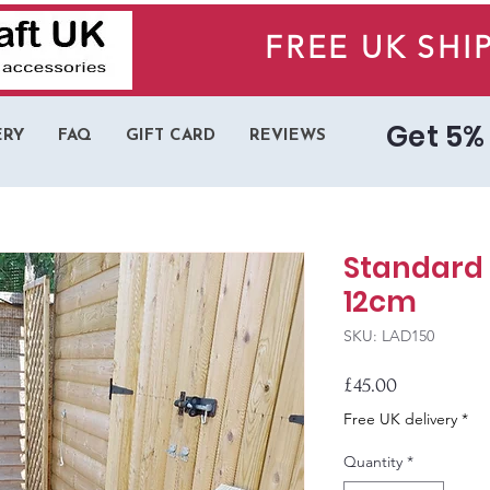
FREE UK SHI
Get 5% 
ERY
FAQ
GIFT CARD
REVIEWS
Standard 
12cm
SKU: LAD150
Price
£45.00
Free UK delivery *
Quantity
*