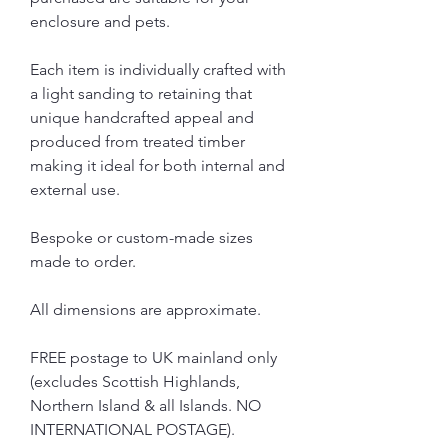
enclosure and pets.
Each item is individually crafted with
a light sanding to retaining that
unique handcrafted appeal and
produced from treated timber
making it ideal for both internal and
external use.
Bespoke or custom-made sizes
made to order.
All dimensions are approximate.
FREE postage to UK mainland only
(excludes Scottish Highlands,
Northern Island & all Islands. NO
INTERNATIONAL POSTAGE).