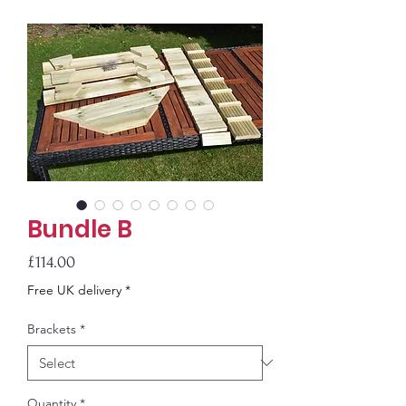
Bundle B
Price
£114.00
Free UK delivery *
Brackets
*
Quantity
*