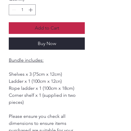
Add to Cart
Buy Now
Bundle includes:
Shelves x 3 (75cm x 12cm)
Ladder x 1 (100cm x 12cn)
Rope ladder x 1 (100cm x 18cm)
Corner shelf x 1 (supplied in two
pieces)
Please ensure you check all
dimensions to ensure items
purchased are suitable for your