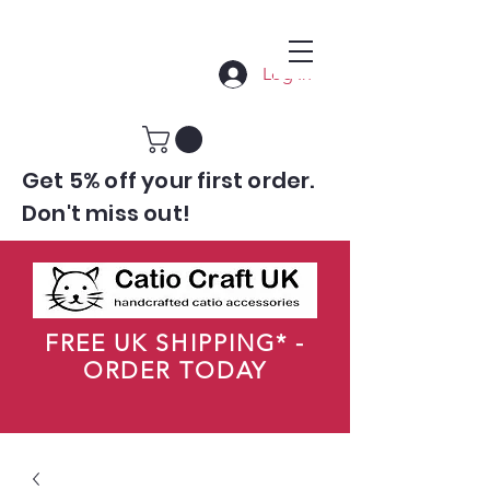
Log In
Get 5% off your first order.
Don't miss out!
FREE UK SHIPPING* -
ORDER TODAY